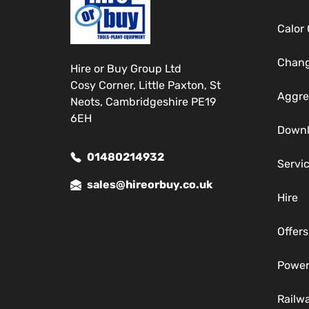
Calor
Chang
Hire or Buy Group Ltd
Cosy Corner, Little Paxton, St
Aggre
Neots, Cambridgeshire PE19
6EH
Down
01480214932
Servi
sales@hireorbuy.co.uk
Hire
Offers
Power
Railw