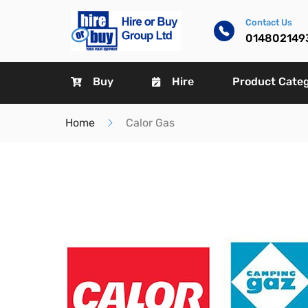
Contact Us
014802149
Buy
Hire
Product Cate
Home
Calor Gas