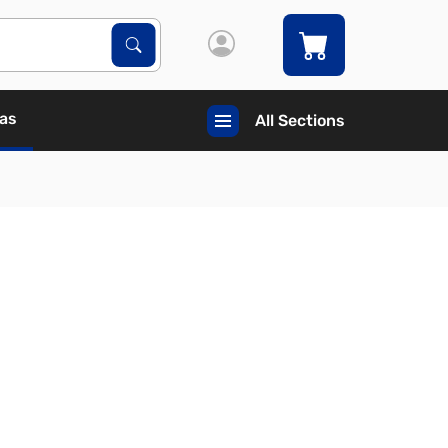
Search Products
Search
Gas
All Sections