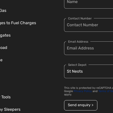
 Gas
Contact Number
es to Fuel Charges
gates
Email Address
load
ce
Select Depot
This site is protected by reCAPTCHA 
Google
Privacy Policy
and
Terms of S
apply.
 Tools
Send enquiry >
ay Sleepers