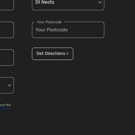
Your Postcode
Get Directions >
and the
ervice