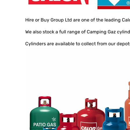
Hire or Buy Group Ltd are one of the leading Cal
We also stock a full range of Camping Gaz cyli
Cylinders are available to collect from our depo