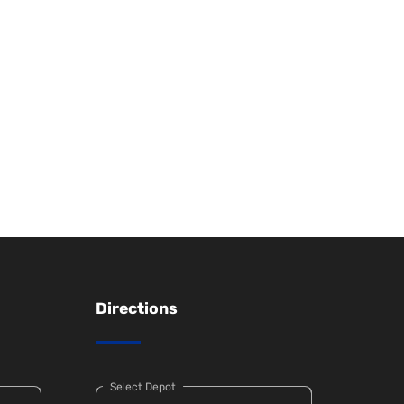
Directions
Select Depot