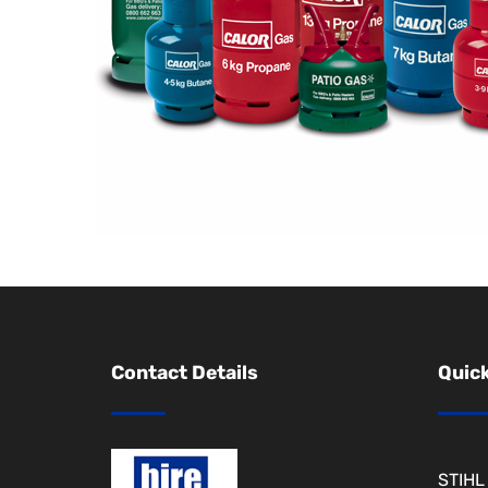
Contact Details
Quick
STIHL