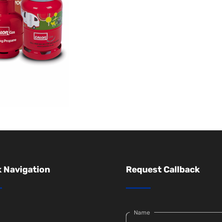
 Navigation
Request Callback
Name