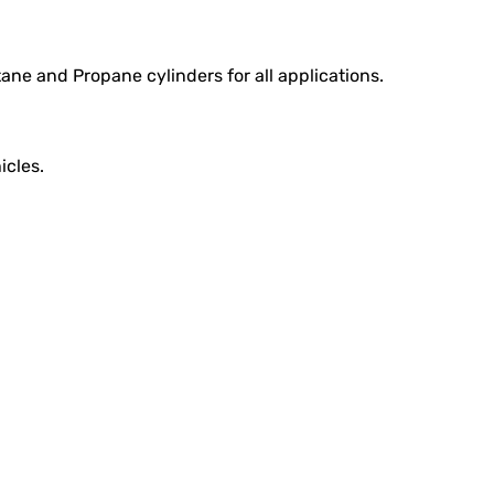
ane and Propane cylinders for all applications.
icles.