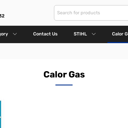
32
gory
Contact Us
STIHL
Calor 
Calor Gas