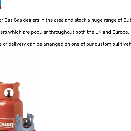
or Gas Gas dealers in the area and stock a huge range of But
nders which are popular throughout both the UK and Europe.
ts or delivery can be arranged on one of our custom built veh