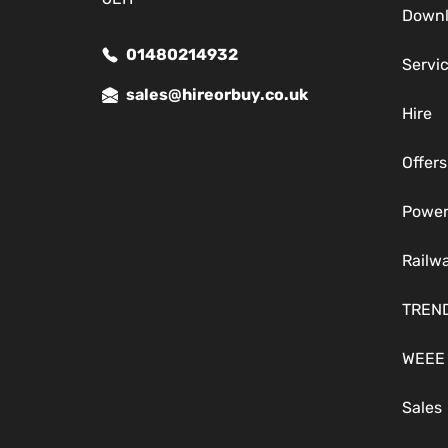
Down
01480214932
Servi
sales@hireorbuy.co.uk
Hire
Offers
Power
Railw
TREN
WEEE
Sales