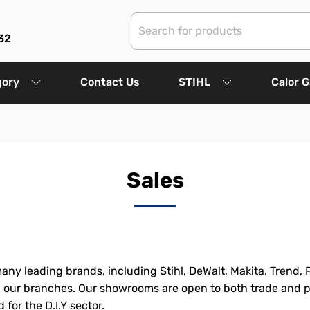
32
gory
Contact Us
STIHL
Calor 
Sales
any leading brands, including Stihl, DeWalt, Makita, Trend, 
in our branches. Our showrooms are open to both trade and p
for the D.I.Y sector.