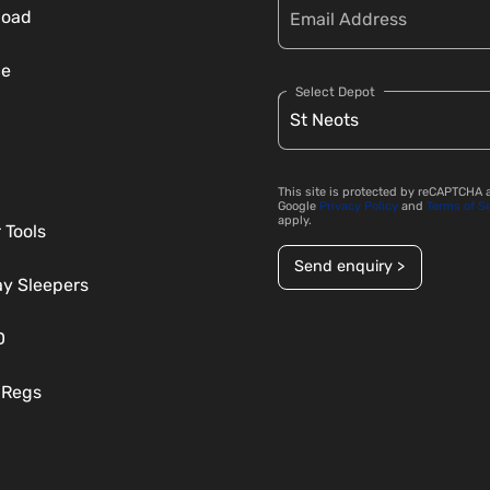
load
ce
Select Depot
This site is protected by reCAPTCHA 
Google
Privacy Policy
and
Terms of S
apply.
 Tools
Send enquiry >
ay Sleepers
D
 Regs