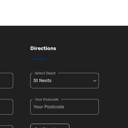
Directions
Select Depot
Your Postcode