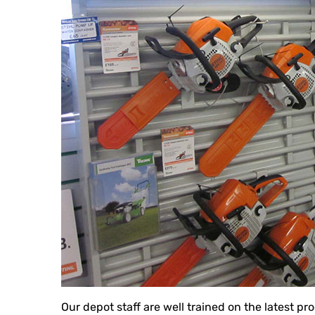
Our depot staff are well trained on the latest p