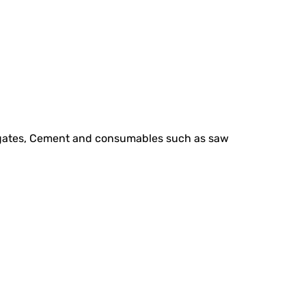
regates, Cement and consumables such as saw