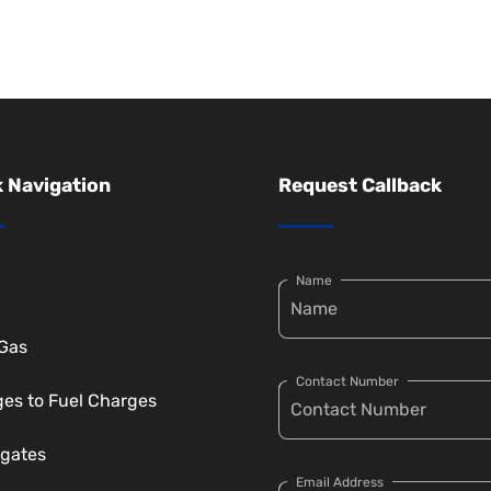
 Navigation
Request Callback
Name
 Gas
Contact Number
es to Fuel Charges
gates
Email Address