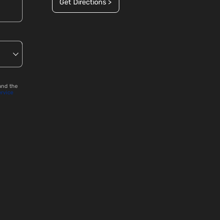
Get Directions >
and the
ervice