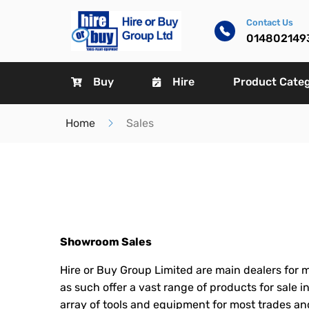
Contact Us
014802149
Buy
Hire
Product Cate
Home
Sales
Showroom Sales
Hire or Buy Group Limited are main dealers for m
as such offer a vast range of products for sale 
array of tools and equipment for most trades and 