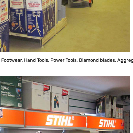
d Footwear, Hand Tools, Power Tools, Diamond blades, Agg