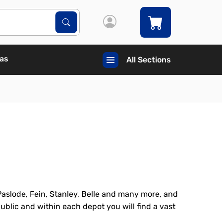
Search Products
Search
Gas
All Sections
Paslode, Fein, Stanley, Belle and many more, and
ublic and within each depot you will find a vast