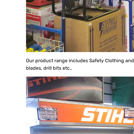
Our product range includes Safety Clothing an
blades, drill bits etc..