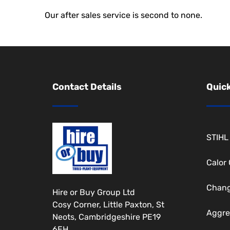
Our after sales service is second to none.
Contact Details
Quick
STIHL
Calor
Chang
Hire or Buy Group Ltd
Cosy Corner, Little Paxton, St
Aggre
Neots, Cambridgeshire PE19
6EH