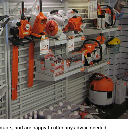
roducts, and are happy to offer any advice needed.