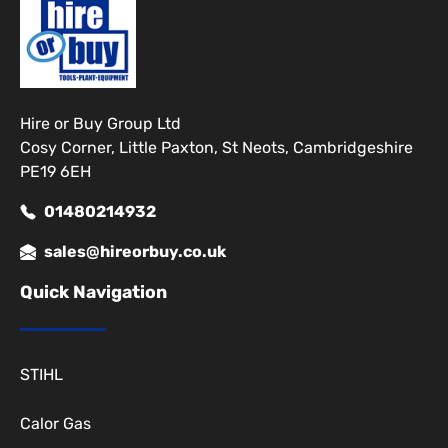
Hire or Buy Group Ltd
Cosy Corner, Little Paxton, St Neots, Cambridgeshire
PE19 6EH
01480214932
sales@hireorbuy.co.uk
Quick Navigation
STIHL
Calor Gas