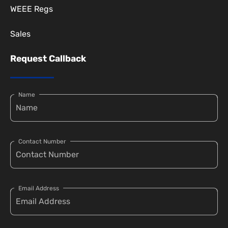
WEEE Regs
Sales
Request Callback
Name
Contact Number
Email Address