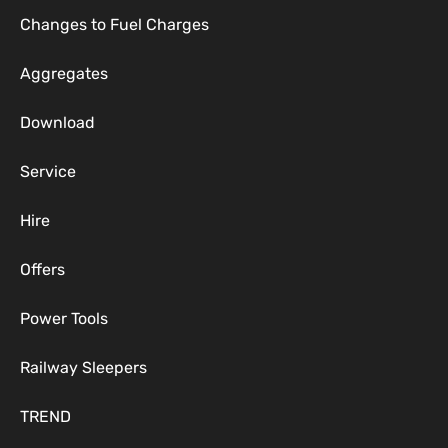
Changes to Fuel Charges
Aggregates
Download
Service
Hire
Offers
Power Tools
Railway Sleepers
TREND