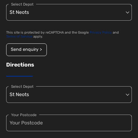
Select Depot
This site is protected by reCAPTCHA and the Google
Privacy Policy
and
Terms of Service
apply.
Send enquiry >
Directions
Select Depot
Your Postcode