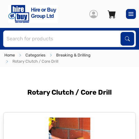
S
Sear
Home
Categories
Breaking & Drilling
Rotary Clutch / Core Drill
Rotary Clutch / Core Drill