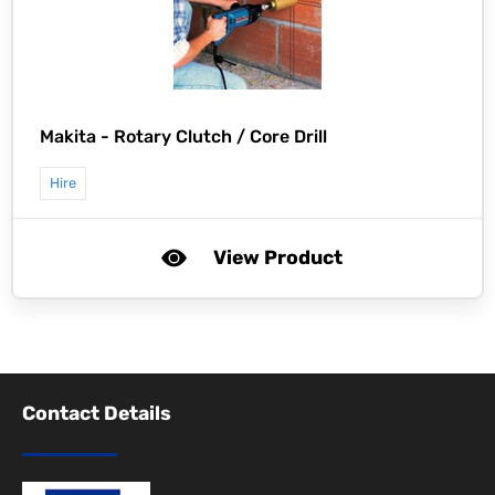
Makita -
Rotary Clutch / Core Drill
Hire
View Product
Contact Details