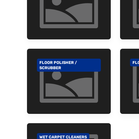
FLOOR POLISHER /
FL
GO TO CATEGORY
GO
SCRUBBER
WET CARPET CLEANERS
GO TO CATEGORY