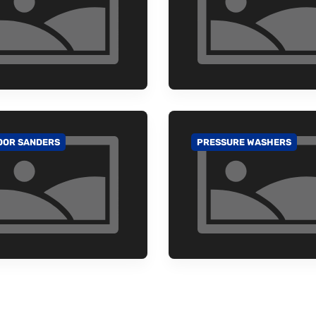
OOR SANDERS
PRESSURE WASHERS
 TO CATEGORY
GO TO CATEGORY