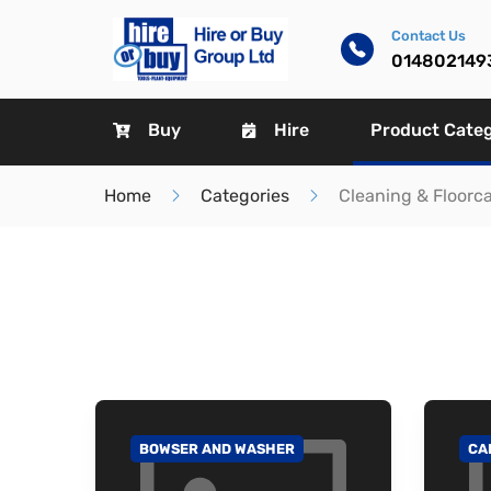
Contact Us
014802149
Buy
Hire
Product Cate
Home
Categories
Cleaning & Floorc
BOWSER AND WASHER
CA
GO TO CATEGORY
GO