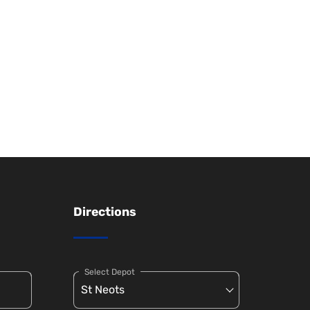
Directions
Select Depot