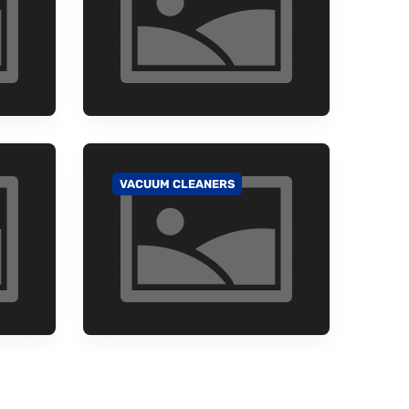
VACUUM CLEANERS
GO TO CATEGORY