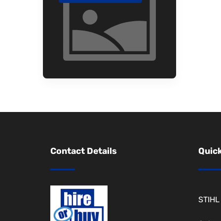
Contact Details
Quick
STIHL