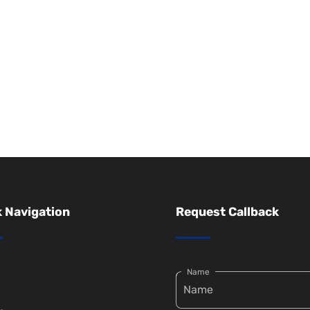
 Navigation
Request Callback
Name