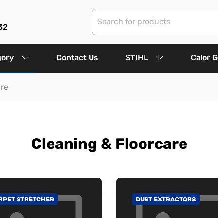
32
gory
Contact Us
STIHL
Calor 
are
Cleaning & Floorcare
RPET STRETCHER
DUST EXTRACTORS
 TO CATEGORY
GO TO CATEGORY