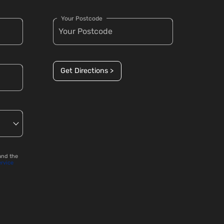
Your Postcode
Get Directions >
and the
ervice