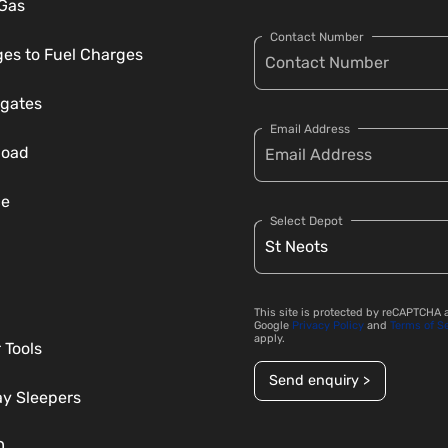
 Gas
Contact Number
es to Fuel Charges
gates
Email Address
load
ce
Select Depot
This site is protected by reCAPTCHA 
Google
Privacy Policy
and
Terms of S
apply.
 Tools
Send enquiry >
ay Sleepers
D