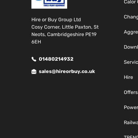
Calor
Chang
Hire or Buy Group Ltd
Cosy Corner, Little Paxton, St
Aggre
Neots, Cambridgeshire PE19
6EH
Down
01480214932
Servi
sales@hireorbuy.co.uk
Hire
Offers
Power
Railw
TREN