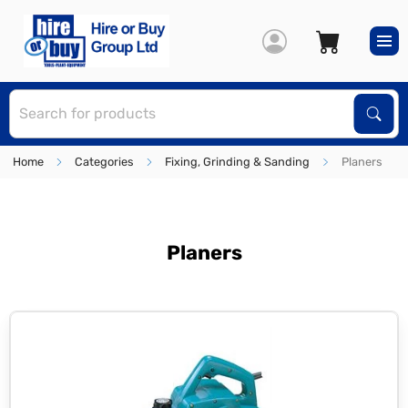
S
Sear
Home
Categories
Fixing, Grinding & Sanding
Planers
Planers