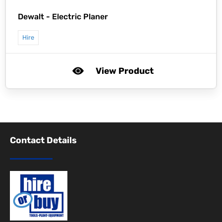
Dewalt -
Electric Planer
Hire
View Product
Contact Details