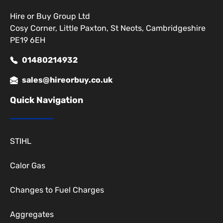
Hire or Buy Group Ltd
Cosy Corner, Little Paxton, St Neots, Cambridgeshire
PE19 6EH
01480214932
sales@hireorbuy.co.uk
Quick Navigation
STIHL
Calor Gas
Changes to Fuel Charges
Aggregates