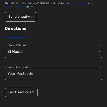
This site is protected by reCAPTCHA and the Google
Privacy Policy
and
Terms of Service
apply.
Send enquiry >
Directions
Select Depot
Your Postcode
Get Directions >