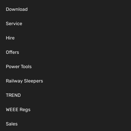
Download
Service
Hire
Offers
Power Tools
Railway Sleepers
TREND
WEEE Regs
Sales