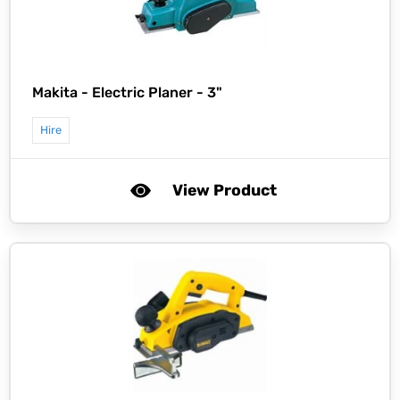
Makita -
Electric Planer - 3"
Hire
View Product