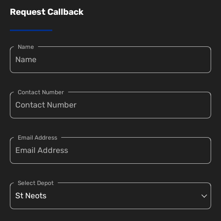
Request Callback
Name
Contact Number
Email Address
Select Depot