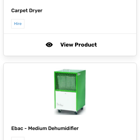
Carpet Dryer
Hire
View Product
Ebac -
Medium Dehumidifier