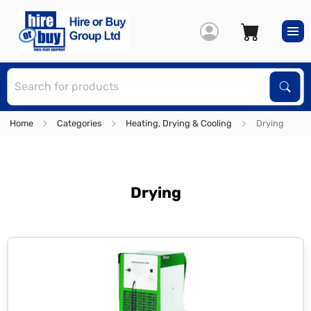
S
Sear
Home
Categories
Heating, Drying & Cooling
Drying
Drying