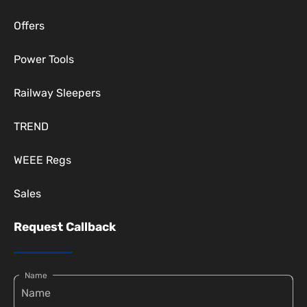
Offers
Power Tools
Railway Sleepers
TREND
WEEE Regs
Sales
Request Callback
Name