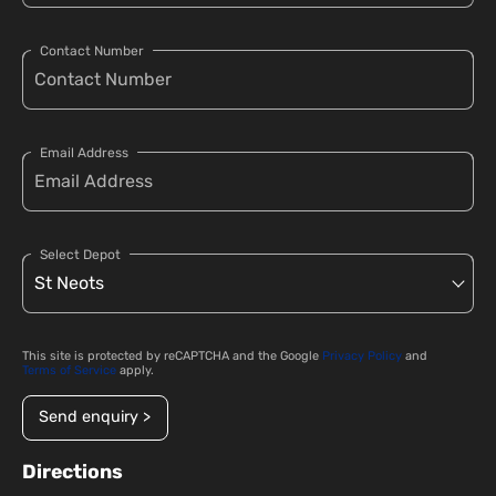
Contact Number
Email Address
Select Depot
This site is protected by reCAPTCHA and the Google
Privacy Policy
and
Terms of Service
apply.
Send enquiry >
Directions