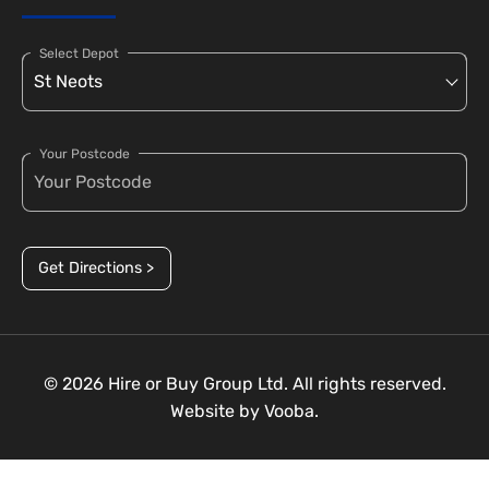
Select Depot
Your Postcode
Get Directions >
© 2026 Hire or Buy Group Ltd. All rights reserved.
Website by
Vooba.