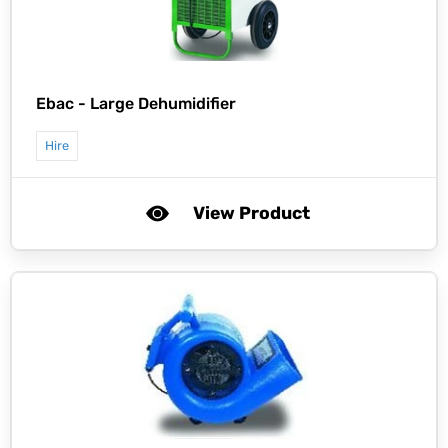
Ebac -
Large Dehumidifier
Hire
View Product