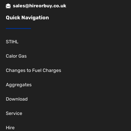
sales@hireorbuy.co.uk
Quick Navigation
STIHL
Calor Gas
Changes to Fuel Charges
Aggregates
Download
Service
Hire