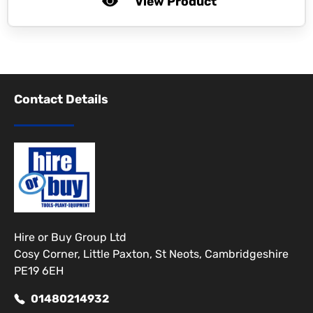
View Product
Contact Details
Hire or Buy Group Ltd
Cosy Corner, Little Paxton, St Neots, Cambridgeshire
PE19 6EH
01480214932