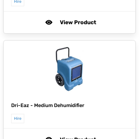
Hire
View Product
Dri-Eaz -
Medium Dehumidifier
Hire