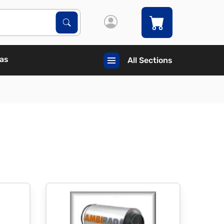
Search Products
Search
Gas
All Sections