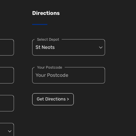
Directions
Select Depot
Your Postcode
Get Directions >