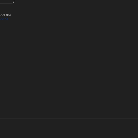
and the
ervice