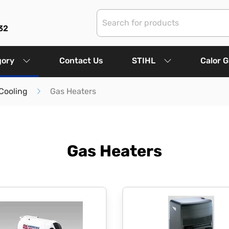
32
gory
Contact Us
STIHL
Calor 
Cooling
Gas Heaters
Gas Heaters