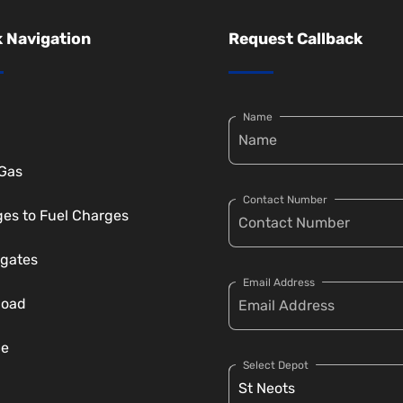
 Navigation
Request Callback
Name
 Gas
Contact Number
es to Fuel Charges
gates
Email Address
load
ce
Select Depot