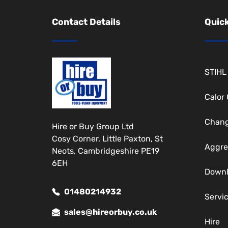
Contact Details
Quick
STIHL
Calor
Chang
Hire or Buy Group Ltd
Cosy Corner, Little Paxton, St
Aggre
Neots, Cambridgeshire PE19
6EH
Down
01480214932
Servi
sales@hireorbuy.co.uk
Hire