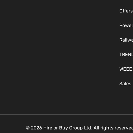
Offers
Power
Railw
TREN
WEEE
Sales
© 2026 Hire or Buy Group Ltd. All rights reserv