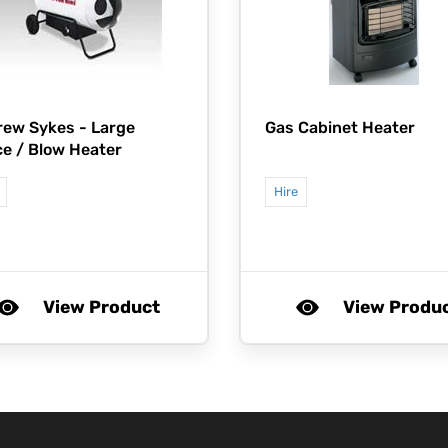
rew Sykes -
Large
Gas Cabinet Heater
e / Blow Heater
Hire
View Product
View Produ