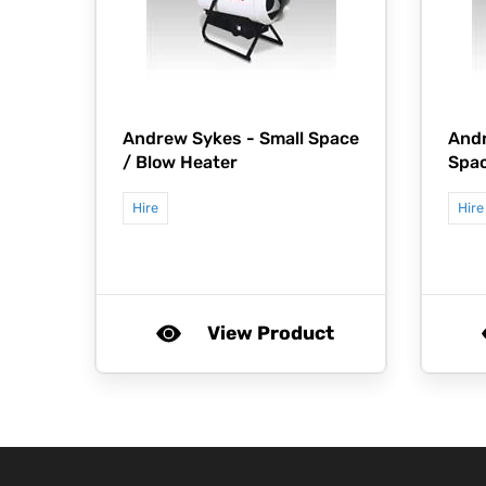
Andrew Sykes -
Small Space
And
/ Blow Heater
Spac
Hire
Hire
View Product