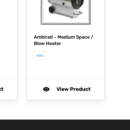
Ambirad -
Medium Space /
Blow Heater
Hire
ct
View Product