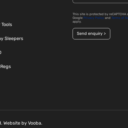
This site is protected by reCAPTCHA 
Google
Privacy Policy
and
Terms of S
apply.
 Tools
Send enquiry >
ay Sleepers
D
 Regs
ed. Website by
Vooba.