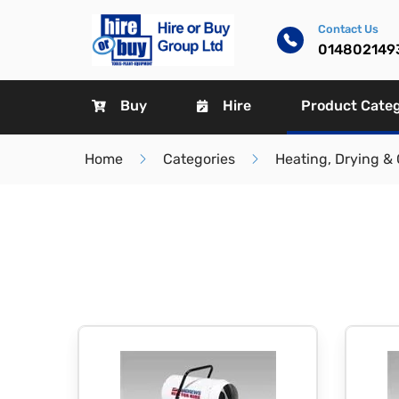
Contact Us
014802149
Buy
Hire
Product Cate
Home
Categories
Heating, Drying & 