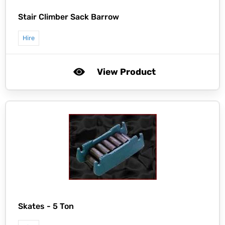
Stair Climber Sack Barrow
Hire
View Product
Skates - 5 Ton