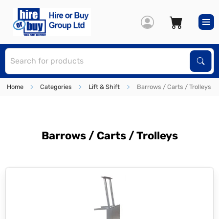
S
Sear
Home
Categories
Lift & Shift
Barrows / Carts / Trolleys
Barrows / Carts / Trolleys