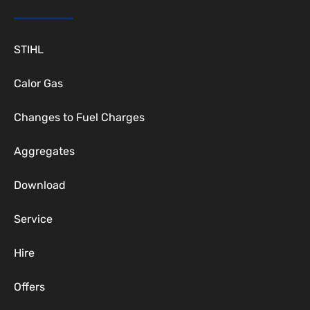
STIHL
Calor Gas
Changes to Fuel Charges
Aggregates
Download
Service
Hire
Offers