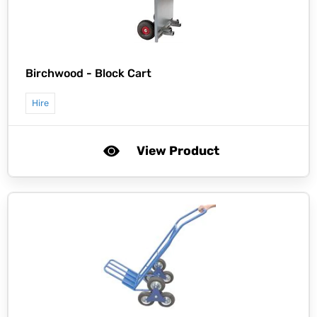
Birchwood -
Block Cart
Hire
View Product