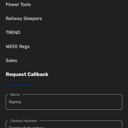
Power Tools
Railway Sleepers
TREND
WEEE Regs
Sales
Request Callback
Name
Contact Number