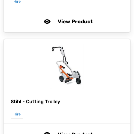
Hire
View Product
Stihl -
Cutting Trolley
Hire