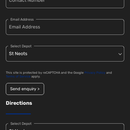
Email Address
Select Depot
This site is protected by reCAPTCHA and the Google
Privacy Policy
and
Terms of Service
apply.
Send enquiry >
Directions
Select Depot