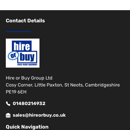
Contact Details
Hire or Buy Group Ltd
Cosy Corner, Little Paxton, St Neots, Cambridgeshire
PE19 6EH
01480214932
sales@hireorbuy.co.uk
Quick Navigation