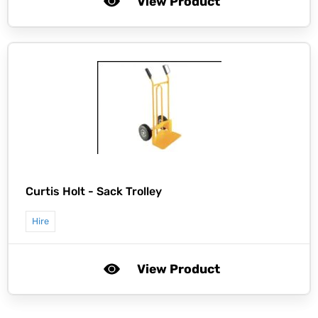
View Product
Curtis Holt -
Sack Trolley
Hire
View Product