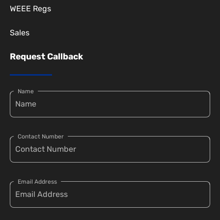
WEEE Regs
Sales
Request Callback
Name
Contact Number
Email Address