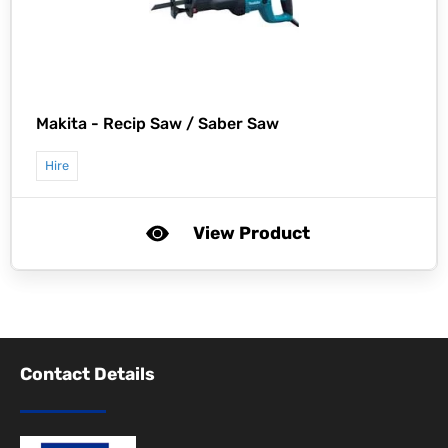
Makita -
Recip Saw / Saber Saw
Hire
View Product
Contact Details