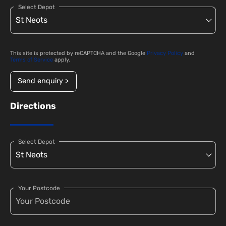
Select Depot
This site is protected by reCAPTCHA and the Google
Privacy Policy
and
Terms of Service
apply.
Send enquiry >
Directions
Select Depot
Your Postcode