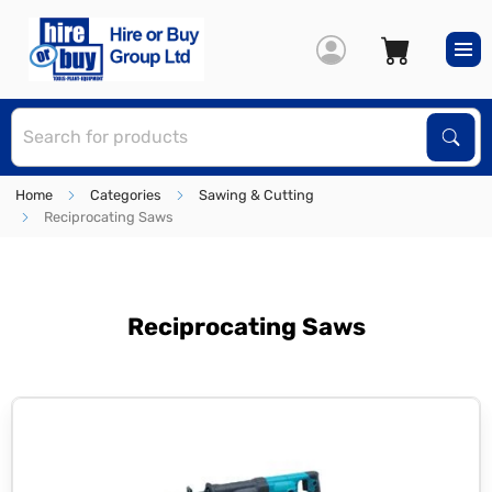
S
Sear
Home
Categories
Sawing & Cutting
Reciprocating Saws
Reciprocating Saws