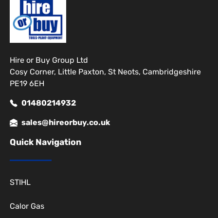
Hire or Buy Group Ltd
Cosy Corner, Little Paxton, St Neots, Cambridgeshire
PE19 6EH
01480214932
sales@hireorbuy.co.uk
Quick Navigation
STIHL
Calor Gas