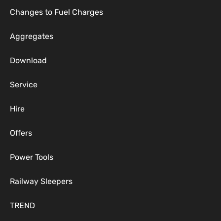
Changes to Fuel Charges
Aggregates
Download
Service
Hire
Offers
Power Tools
Railway Sleepers
TREND