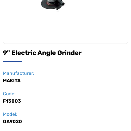
9" Electric Angle Grinder
Manufacturer:
MAKITA
Code:
F13003
Model:
GA9020