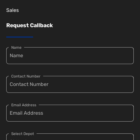
Sales
Request Callback
Name
Contact Number
Email Address
Select Depot