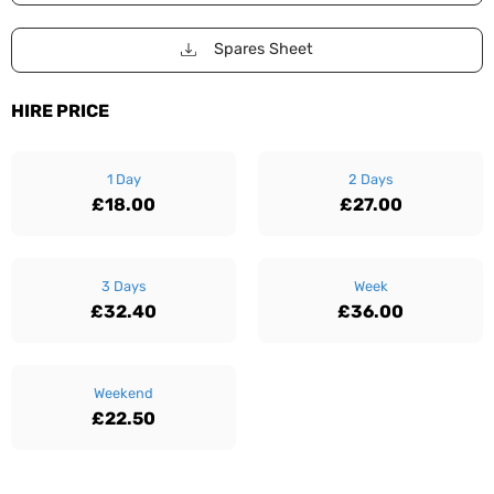
Spares Sheet
HIRE PRICE
1 Day
2 Days
£18.00
£27.00
3 Days
Week
£32.40
£36.00
Weekend
£22.50