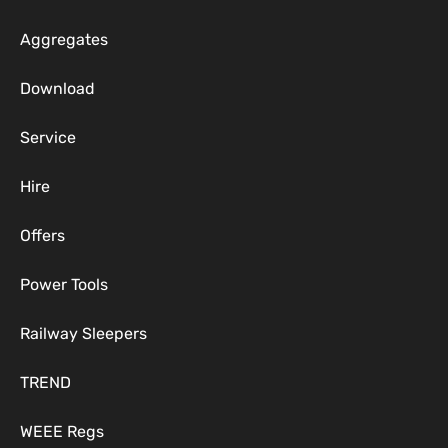
Aggregates
Download
Service
Hire
Offers
Power Tools
Railway Sleepers
TREND
WEEE Regs