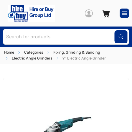
S
Sear
Home
Categories
Fixing, Grinding & Sanding
Electric Angle Grinders
9" Electric Angle Grinder