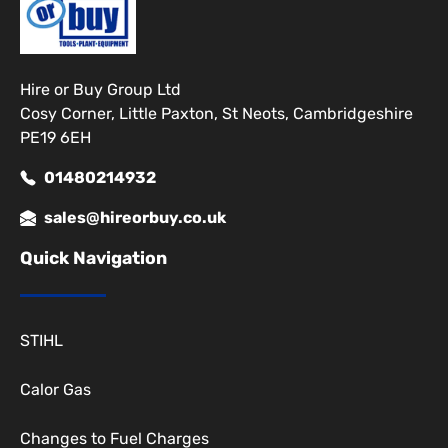
Hire or Buy Group Ltd
Cosy Corner, Little Paxton, St Neots, Cambridgeshire
PE19 6EH
01480214932
sales@hireorbuy.co.uk
Quick Navigation
STIHL
Calor Gas
Changes to Fuel Charges