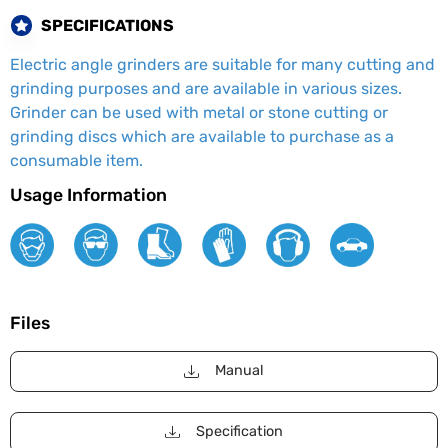
SPECIFICATIONS
Electric angle grinders are suitable for many cutting and
grinding purposes and are available in various sizes.
Grinder can be used with metal or stone cutting or
grinding discs which are available to purchase as a
consumable item.
Usage Information
Files
Manual
Specification