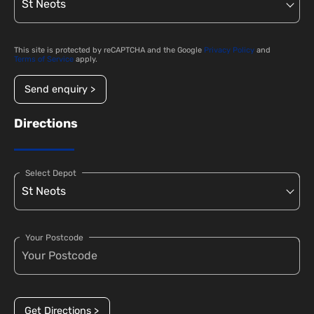
This site is protected by reCAPTCHA and the Google
Privacy Policy
and
Terms of Service
apply.
Send enquiry >
Directions
Select Depot
Your Postcode
Get Directions >