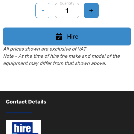
Quantity
-
+
Hire
All prices shown are exclusive of VAT
Note - At the time of hire the make and model of the
equipment may differ from that shown above.
Contact Details