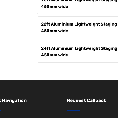
450mm wide
22ft Aluminium Lightweight Staging 
450mm wide
24ft Aluminium Lightweight Staging 
450mm wide
 Navigation
Request Callback