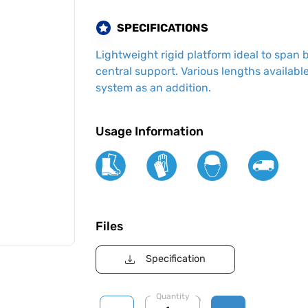
SPECIFICATIONS
Lightweight rigid platform ideal to span
central support. Various lengths available
system as an addition.
Usage Information
Files
Specification
Quantity