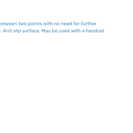
 between two points with no need for further
. Anti slip surface. May be used with a handrail