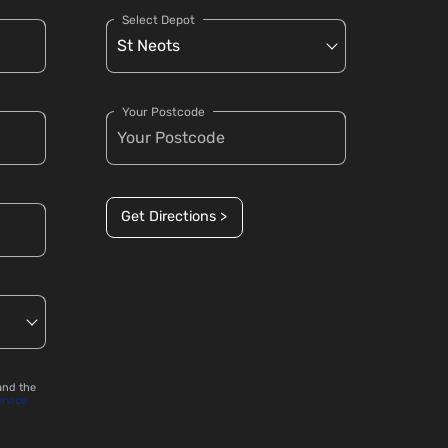
Select Depot
Your Postcode
Get Directions >
and the
ervice