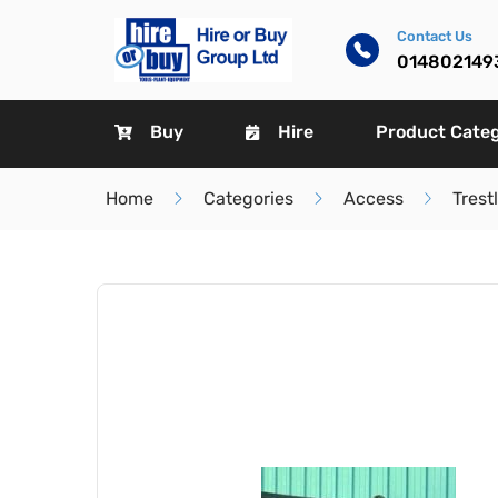
Contact Us
014802149
Buy
Hire
Product Cate
Home
Categories
Access
Trest