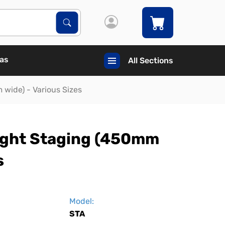
Search Products
Search
Gas
All Sections
wide) - Various Sizes
ight Staging (450mm
s
Model:
STA