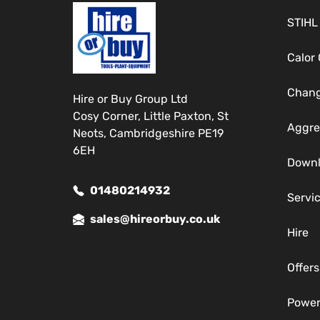
STIHL
Calor
Chang
Hire or Buy Group Ltd
Cosy Corner, Little Paxton, St
Aggre
Neots, Cambridgeshire PE19
6EH
Down
01480214932
Servi
sales@hireorbuy.co.uk
Hire
Offers
Power