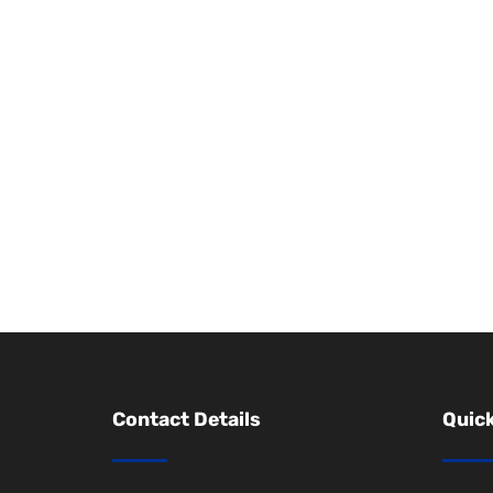
Contact Details
Quick