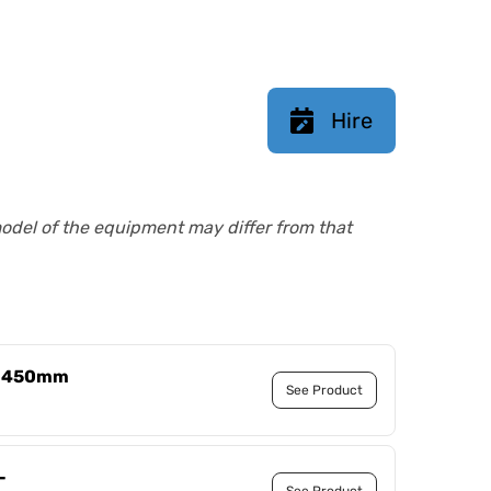
Hire
model of the equipment may differ from that
 - 450mm
See Product
-