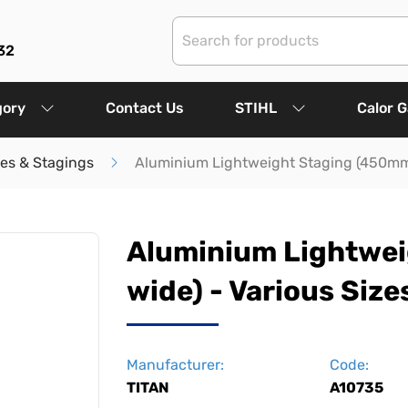
32
gory
Contact Us
STIHL
Calor 
les & Stagings
Aluminium Lightweight Staging (450mm 
Aluminium Lightwe
wide) - Various Size
Manufacturer:
Code:
TITAN
A10735