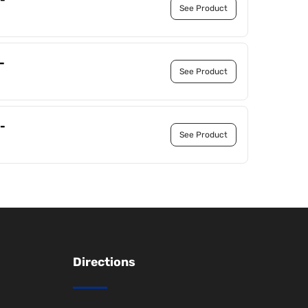
See Product
-
See Product
-
See Product
Directions