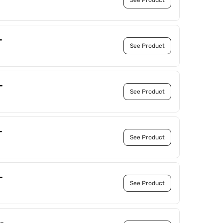
See Product
-
See Product
-
See Product
-
See Product
-
See Product
-