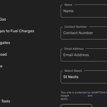
Name
 Gas
Contact Number
es to Fuel Charges
gates
Email Address
load
ce
Select Depot
This site is protected by reCAPTCHA 
Google
Privacy Policy
and
Terms of S
apply.
 Tools