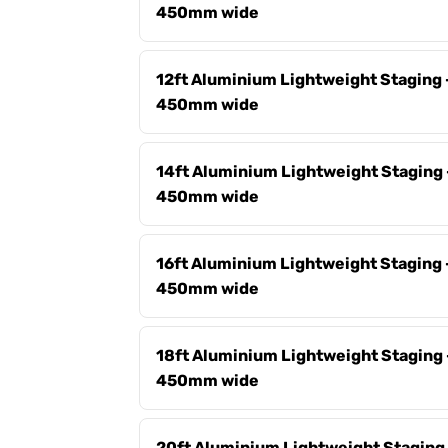
450mm wide
12ft Aluminium Lightweight Staging 
450mm wide
14ft Aluminium Lightweight Staging 
450mm wide
16ft Aluminium Lightweight Staging 
450mm wide
18ft Aluminium Lightweight Staging 
450mm wide
20ft Aluminium Lightweight Staging 