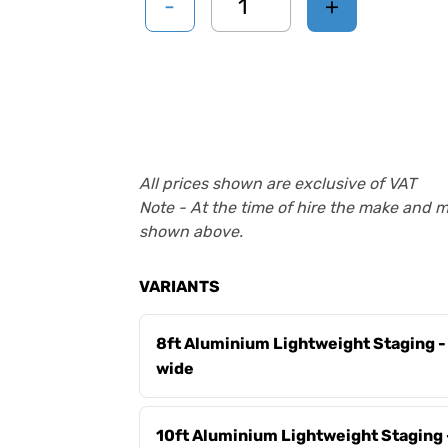
-
+
All prices shown are exclusive of VAT
Note - At the time of hire the make and 
shown above.
VARIANTS
8ft Aluminium Lightweight Staging
wide
10ft Aluminium Lightweight Staging 