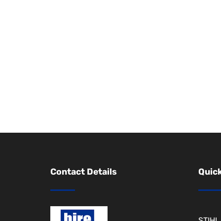
Contact Details
Quick
STIHL