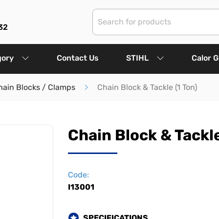
32
gory
Contact Us
STIHL
Calor 
hain Blocks / Clamps
Chain Block & Tackle (1 Ton)
Chain Block & Tackle
Code:
I13001
SPECIFICATIONS