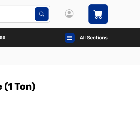
Search Products
Search
Gas
All Sections
 (1 Ton)