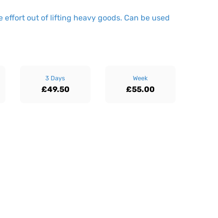
 effort out of lifting heavy goods. Can be used
3 Days
Week
£49.50
£55.00