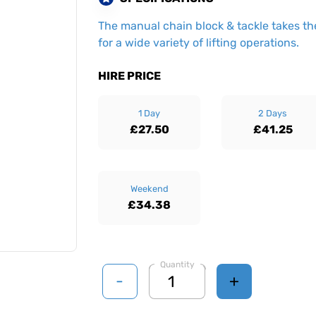
The manual chain block & tackle takes the
for a wide variety of lifting operations.
HIRE PRICE
1 Day
2 Days
£27.50
£41.25
Weekend
£34.38
Quantity
-
+