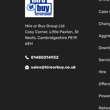
Calor
Chang
Hire or Buy Group Ltd
Cosy Corner, Little Paxton, St
Aggre
Neots, Cambridgeshire PE19
6EH
Down
01480214932
Servi
sales@hireorbuy.co.uk
Hire
Offers
Power
Railw