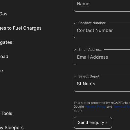
 Gas
Contact Number
es to Fuel Charges
gates
Email Address
load
ce
Select Depot
This site is protected by reCAPTCHA 
Google
Privacy Policy
and
Terms of S
apply.
 Tools
Send enquiry >
ay Sleepers