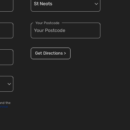
Your Postcode
Get Directions >
and the
ervice