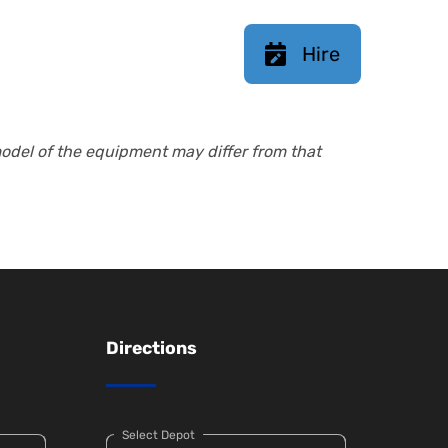
Hire
model of the equipment may differ from that
Directions
Select Depot