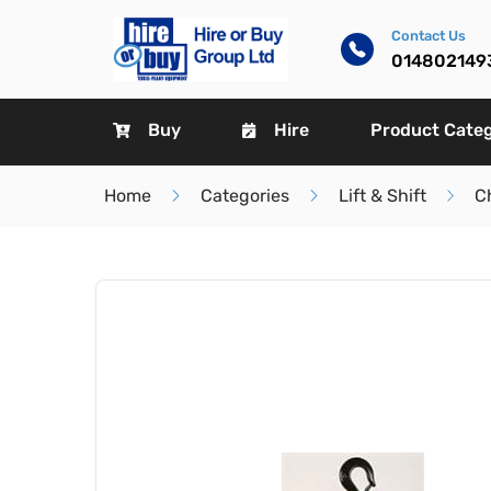
Contact Us
014802149
Buy
Hire
Product Cate
Home
Categories
Lift & Shift
C