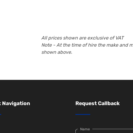
All prices shown are exclusive of VAT
Note - At the time of hire the make and 
shown above.
 Navigation
Request Callback
Name