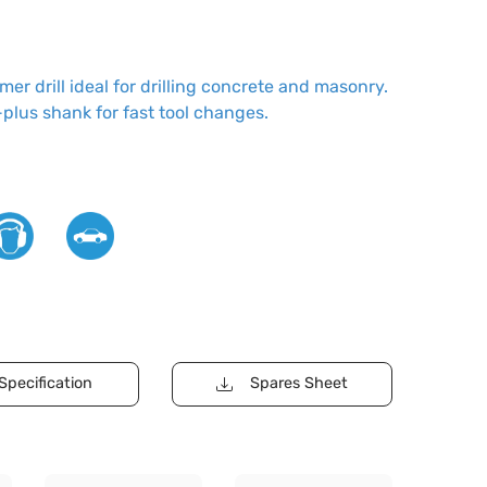
r drill ideal for drilling concrete and masonry.
plus shank for fast tool changes.
Specification
Spares Sheet