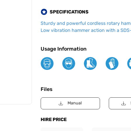
SPECIFICATIONS
Sturdy and powerful cordless rotary hamme
Low vibration hammer action with a SDS-
Usage Information
Files
Manual
HIRE PRICE