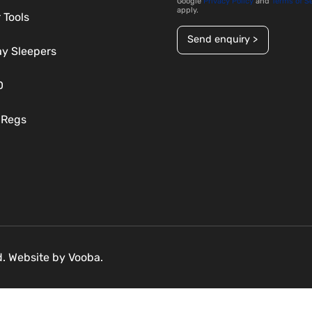
Google
Privacy Policy
and
Terms of S
apply.
 Tools
Send enquiry >
ay Sleepers
D
 Regs
ed. Website by
Vooba.