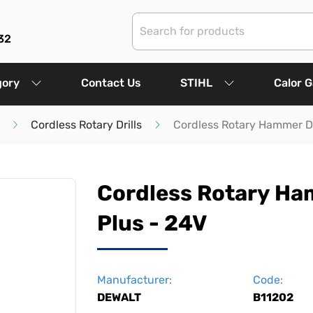
32
gory
Contact Us
STIHL
Calor 
Cordless Rotary Drills
Cordless Rotary Hammer Dr
Cordless Rotary Ham
Plus - 24V
Manufacturer:
Code:
DEWALT
B11202