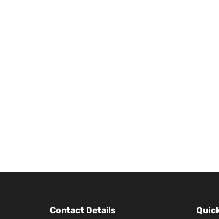
Contact Details
Quick