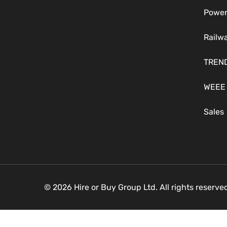
Power
Railw
TREN
WEEE
Sales
© 2026 Hire or Buy Group Ltd. All rights reserv