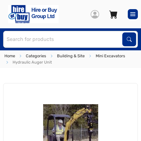
S
Sear
Home
Categories
Building & Site
Mini Excavators
Hydraulic Auger Unit