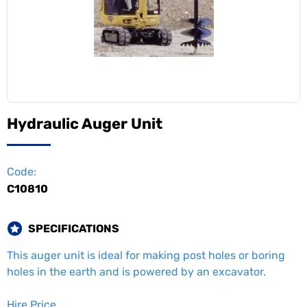
Hydraulic Auger Unit
Code:
C10810
SPECIFICATIONS
This auger unit is ideal for making post holes or boring
holes in the earth and is powered by an excavator.
Hire Price