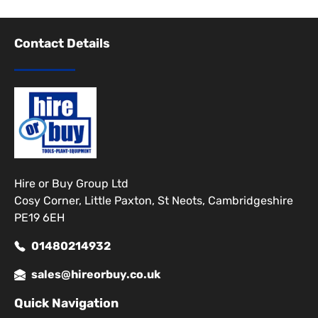
Contact Details
Hire or Buy Group Ltd
Cosy Corner, Little Paxton, St Neots, Cambridgeshire
PE19 6EH
01480214932
sales@hireorbuy.co.uk
Quick Navigation