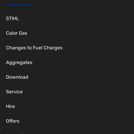
STIHL
Calor Gas
Changes to Fuel Charges
Aggregates
Download
Service
Hire
Offers