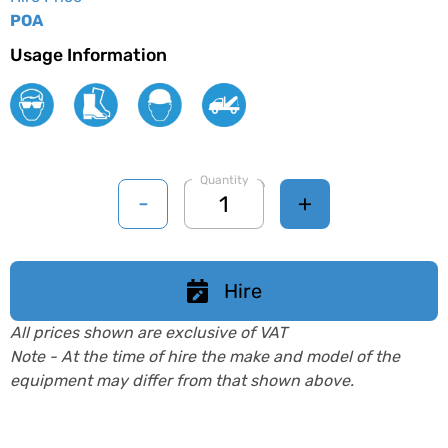
POA
Usage Information
Quantity
-
+
Hire
All prices shown are exclusive of VAT
Note - At the time of hire the make and model of the
equipment may differ from that shown above.