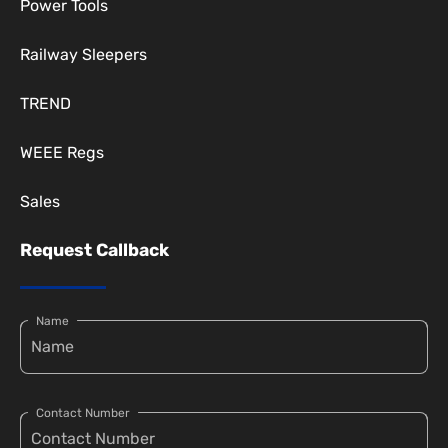
Power Tools
Railway Sleepers
TREND
WEEE Regs
Sales
Request Callback
Name
Contact Number