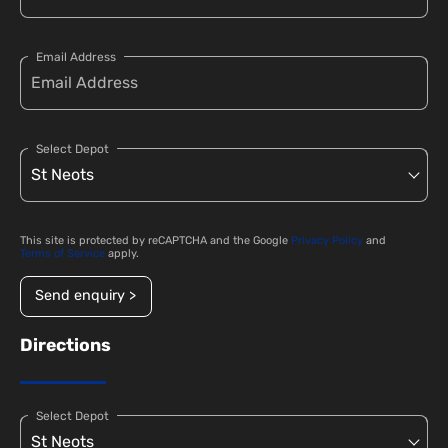
Email Address
Select Depot
This site is protected by reCAPTCHA and the Google
Privacy Policy
and
Terms of Service
apply.
Send enquiry >
Directions
Select Depot