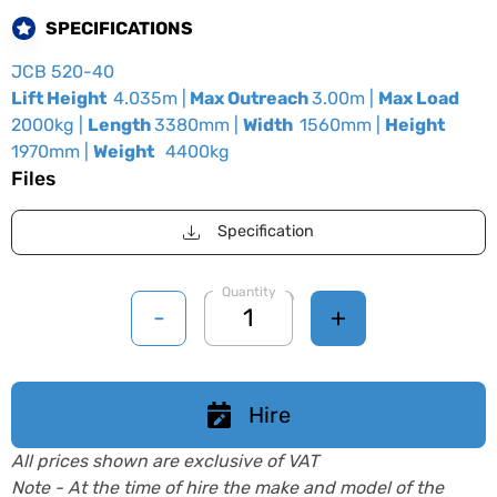
SPECIFICATIONS
JCB 520-40
Lift Height
4.035m |
Max Outreach
3.00m |
Max Load
2000kg |
Length
3380mm |
Width
1560mm |
Height
1970mm |
Weight
4400kg
Files
Specification
Quantity
-
+
Hire
All prices shown are exclusive of VAT
Note - At the time of hire the make and model of the