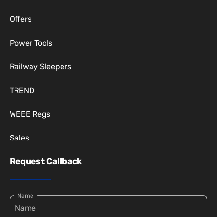
Offers
Power Tools
Railway Sleepers
TREND
WEEE Regs
Sales
Request Callback
Name