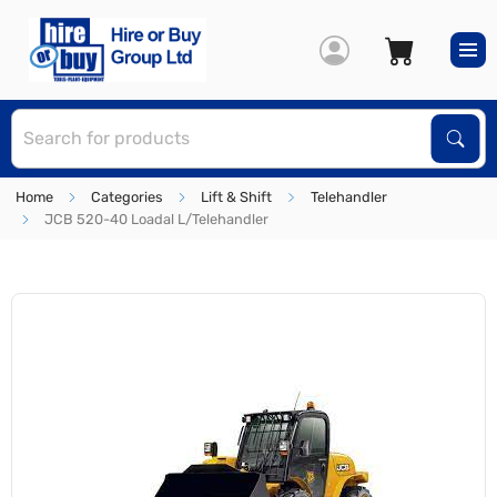
S
Sear
Home
Categories
Lift & Shift
Telehandler
JCB 520-40 Loadal L/Telehandler