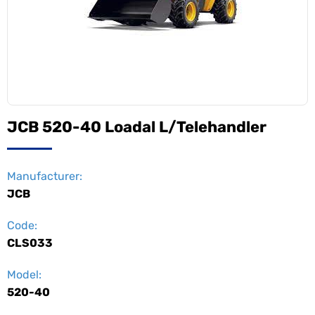
JCB 520-40 Loadal L/Telehandler
Manufacturer:
JCB
Code:
CLS033
Model:
520-40