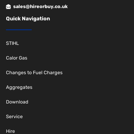
sales@hireorbuy.co.uk
Quick Navigation
STIHL
Calor Gas
Changes to Fuel Charges
Aggregates
Download
Service
Hire