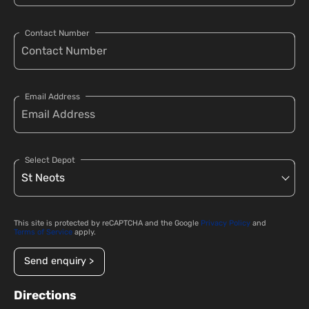
Contact Number
Email Address
Select Depot
This site is protected by reCAPTCHA and the Google
Privacy Policy
and
Terms of Service
apply.
Send enquiry >
Directions