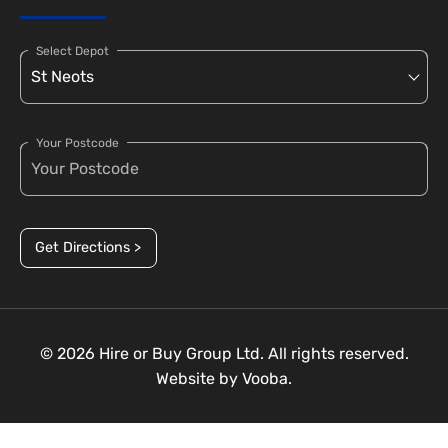
Select Depot
Your Postcode
Get Directions >
© 2026 Hire or Buy Group Ltd. All rights reserved.
Website by
Vooba.