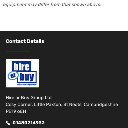
equipment may differ from that shown above.
Contact Details
Hire or Buy Group Ltd
Cosy Corner, Little Paxton, St Neots, Cambridgeshire
PE19 6EH
01480214932