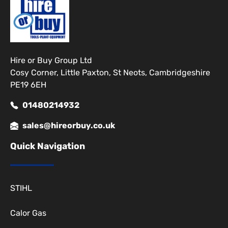
Hire or Buy Group Ltd
Cosy Corner, Little Paxton, St Neots, Cambridgeshire
PE19 6EH
01480214932
sales@hireorbuy.co.uk
Quick Navigation
STIHL
Calor Gas