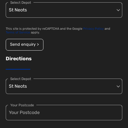
Select Depot
This site is protected by reCAPTCHA and the Google
Privacy Policy
and
Terms of Service
apply.
Send enquiry >
Directions
Select Depot
Your Postcode