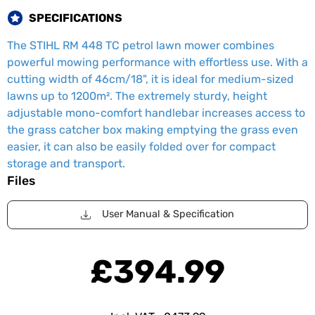
SPECIFICATIONS
The STIHL RM 448 TC petrol lawn mower combines
powerful mowing performance with effortless use. With a
cutting width of 46cm/18", it is ideal for medium-sized
lawns up to 1200m². The extremely sturdy, height
adjustable mono-comfort handlebar increases access to
the grass catcher box making emptying the grass even
easier, it can also be easily folded over for compact
storage and transport.
Files
User Manual & Specification
£394.99