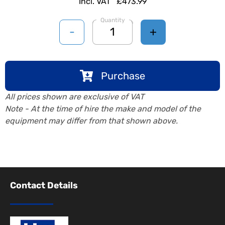
Incl. VAT
£473.99
Quantity
-
+
Purchase
All prices shown are exclusive of VAT
Note - At the time of hire the make and model of the
equipment may differ from that shown above.
Contact Details