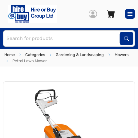
S
Sear
Home
Categories
Gardening & Landscaping
Mowers
Petrol Lawn Mower