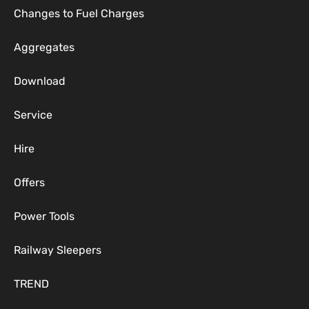
Changes to Fuel Charges
Aggregates
Download
Service
Hire
Offers
Power Tools
Railway Sleepers
TREND