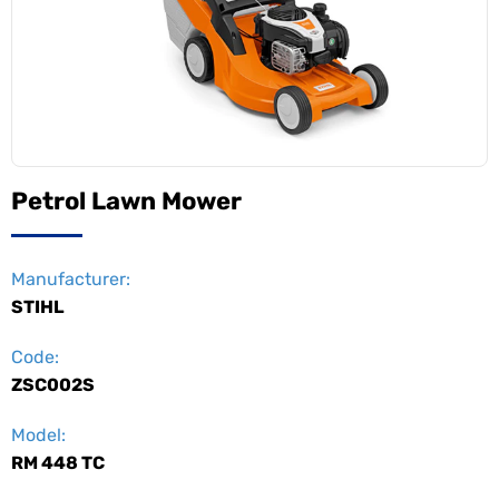
Petrol Lawn Mower
Manufacturer:
STIHL
Code:
ZSC002S
Model:
RM 448 TC