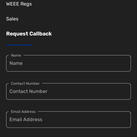
WEEE Regs
Sales
Request Callback
Name
Contact Number
Email Address