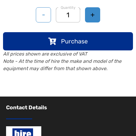
Quantity
-
+
Purchase
All prices shown are exclusive of VAT
Note - At the time of hire the make and model of the
equipment may differ from that shown above.
Contact Details