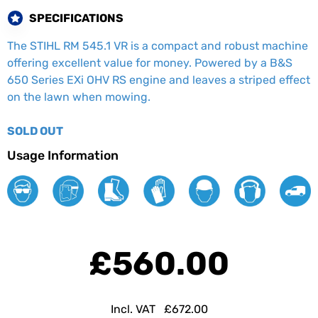
SPECIFICATIONS
The STIHL RM 545.1 VR is a compact and robust machine
offering excellent value for money. Powered by a B&S
650 Series EXi OHV RS engine and leaves a striped effect
on the lawn when mowing.
SOLD OUT
Usage Information
£560.00
Incl. VAT
£672.00