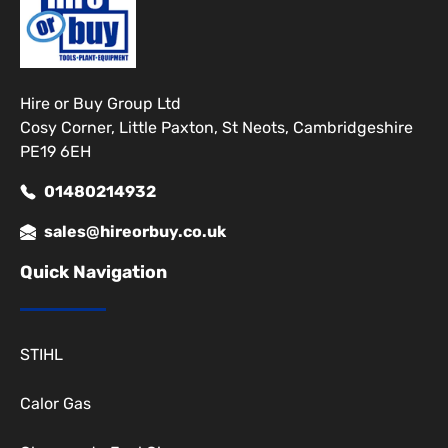
Hire or Buy Group Ltd
Cosy Corner, Little Paxton, St Neots, Cambridgeshire
PE19 6EH
01480214932
sales@hireorbuy.co.uk
Quick Navigation
STIHL
Calor Gas