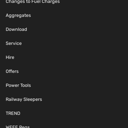
Changes to Fuel Charges
Aggregates
Download
Service
Hire
Offers
Power Tools
Railway Sleepers
TREND
WEEE Regs