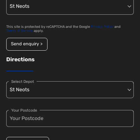
This site is protected by reCAPTCHA and the Google
Privacy Policy
and
Terms of Service
apply.
Send enquiry >
Directions
Select Depot
Your Postcode