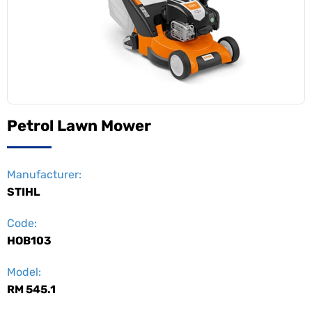
Petrol Lawn Mower
Manufacturer:
STIHL
Code:
HOB103
Model:
RM 545.1