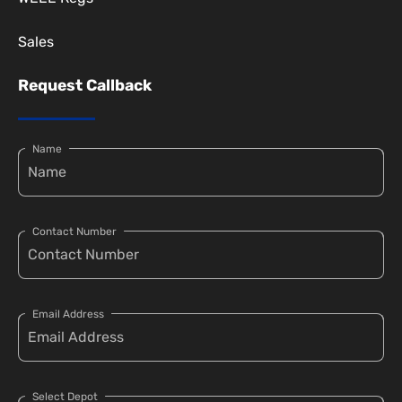
Sales
Request Callback
Name
Contact Number
Email Address
Select Depot