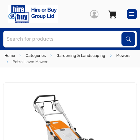
S
Sear
Home
Categories
Gardening & Landscaping
Mowers
Petrol Lawn Mower