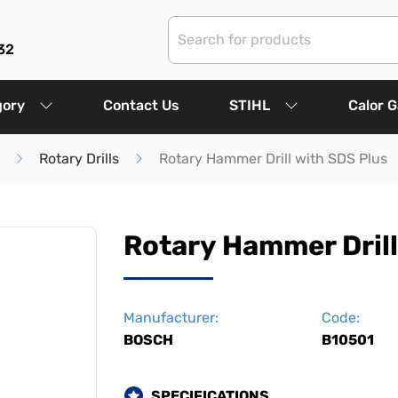
32
gory
Contact Us
STIHL
Calor 
Rotary Drills
Rotary Hammer Drill with SDS Plus
Rotary Hammer Drill
Manufacturer:
Code:
BOSCH
B10501
SPECIFICATIONS