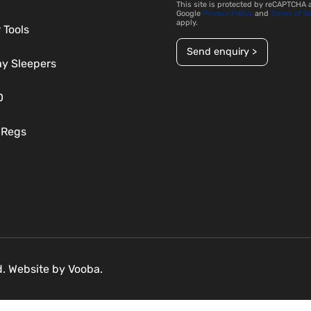
This site is protected by reCAPTCHA 
Google
Privacy Policy
and
Terms of S
apply.
 Tools
Send enquiry >
ay Sleepers
D
 Regs
ed. Website by
Vooba.