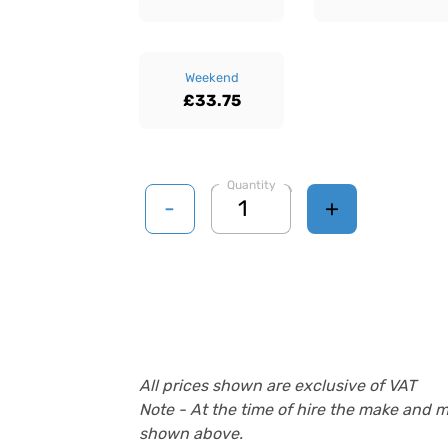
Weekend
£33.75
Quantity
-
+
All prices shown are exclusive of VAT
Note - At the time of hire the make and 
shown above.