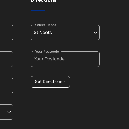
Select Depot
Your Postcode
Get Directions >