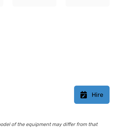
Hire
model of the equipment may differ from that