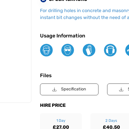
For drilling holes in concrete and masonry
instant bit changes without the need of 
Usage Information
Files
Specification
HIRE PRICE
1 Day
2 Days
£27.00
£40.50