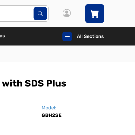
Search Products
Search
Gas
All Sections
 with SDS Plus
Model:
GBH2SE