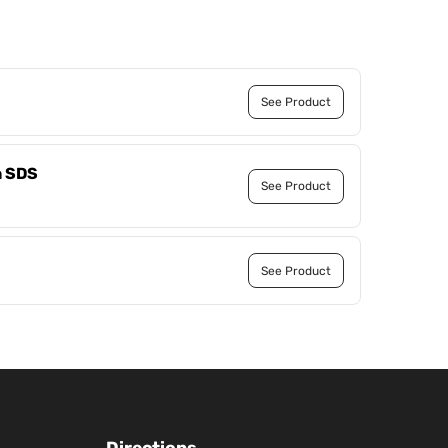
See Product
h SDS
See Product
See Product
Directions