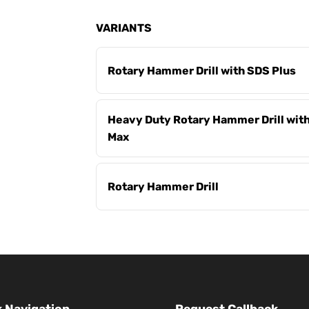
VARIANTS
Rotary Hammer Drill with SDS Plus
Heavy Duty Rotary Hammer Drill wit
Max
Rotary Hammer Drill
 Navigation
Request Callback