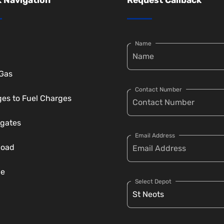
Name
 Gas
Contact Number
es to Fuel Charges
gates
Email Address
load
ce
Select Depot