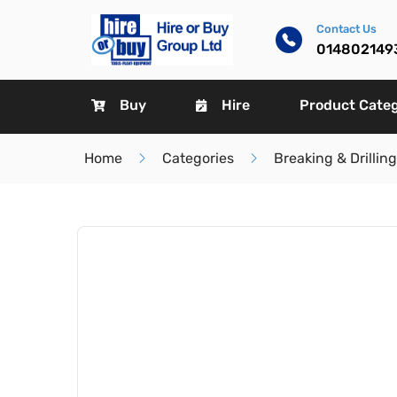
Contact Us
014802149
Buy
Hire
Product Cate
Home
Categories
Breaking & Drilling