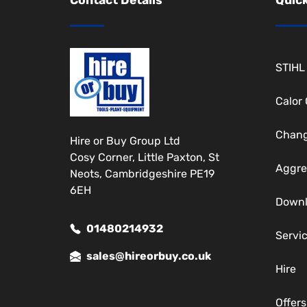
STIHL
Calor
Chang
Hire or Buy Group Ltd
Cosy Corner, Little Paxton, St
Aggre
Neots, Cambridgeshire PE19
6EH
Down
01480214932
Servi
sales@hireorbuy.co.uk
Hire
Offers