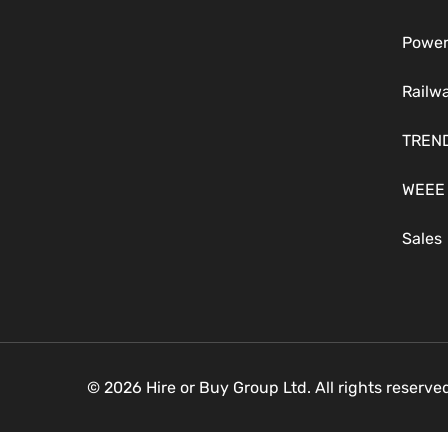
Power
Railw
TREN
WEEE
Sales
© 2026 Hire or Buy Group Ltd. All rights reserv