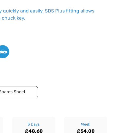
 quickly and easily. SDS Plus fitting allows
a chuck key.
Spares Sheet
3 Days
Week
£48.60
£54.00